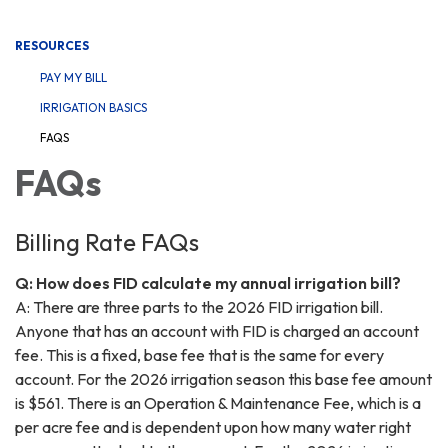
navigation
RESOURCES
PAY MY BILL
IRRIGATION BASICS
FAQS
FAQs
Billing Rate FAQs
Q: How does FID calculate my annual irrigation bill?
A: There are three parts to the 2026 FID irrigation bill.
Anyone that has an account with FID is charged an account
fee. This is a fixed, base fee that is the same for every
account. For the 2026 irrigation season this base fee amount
is $561. There is an Operation & Maintenance Fee, which is a
per acre fee and is dependent upon how many water right