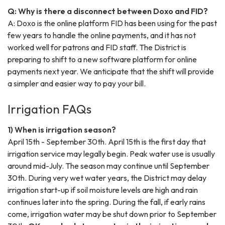
Q: Why is there a disconnect between Doxo and FID?
A: Doxo is the online platform FID has been using for the past
few years to handle the online payments, and it has not
worked well for patrons and FID staff. The District is
preparing to shift to a new software platform for online
payments next year. We anticipate that the shift will provide
a simpler and easier way to pay your bill.
Irrigation FAQs
1) When is irrigation season?
April 15th - September 30th. April 15th is the first day that
irrigation service may legally begin. Peak water use is usually
around mid-July. The season may continue until September
30th. During very wet water years, the District may delay
irrigation start-up if soil moisture levels are high and rain
continues later into the spring. During the fall, if early rains
come, irrigation water may be shut down prior to September