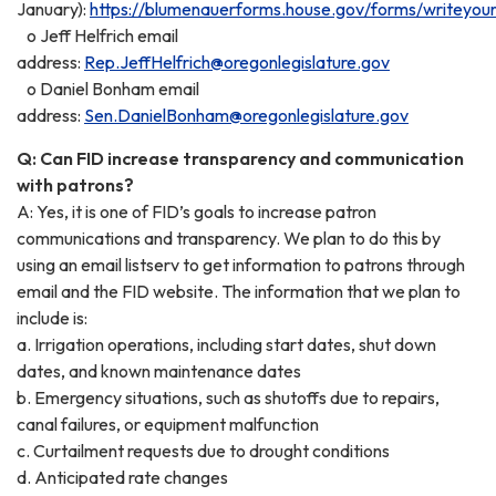
January):
https://blumenauerforms.house.gov/forms/writeyou
o Jeff Helfrich email
address:
Rep.JeffHelfrich@oregonlegislature.gov
o Daniel Bonham email
address:
Sen.DanielBonham@oregonlegislature.gov
Q: Can FID increase transparency and communication
with patrons?
A: Yes, it is one of FID’s goals to increase patron
communications and transparency. We plan to do this by
using an email listserv to get information to patrons through
email and the FID website. The information that we plan to
include is:
a. Irrigation operations, including start dates, shut down
dates, and known maintenance dates
b. Emergency situations, such as shutoffs due to repairs,
canal failures, or equipment malfunction
c. Curtailment requests due to drought conditions
d. Anticipated rate changes