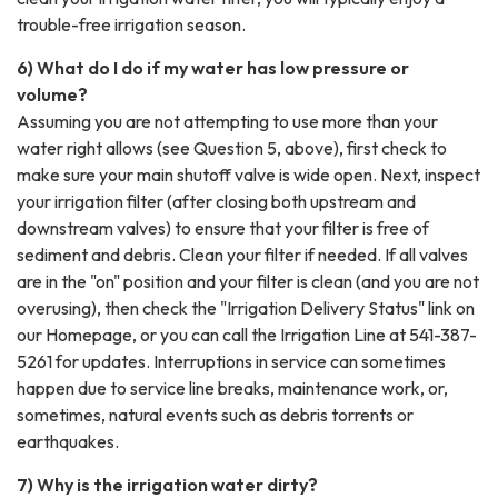
trouble-free irrigation season.
6) What do I do if my water has low pressure or
volume?
Assuming you are not attempting to use more than your
water right allows (see Question 5, above), first check to
make sure your main shutoff valve is wide open. Next, inspect
your irrigation filter (after closing both upstream and
downstream valves) to ensure that your filter is free of
sediment and debris. Clean your filter if needed. If all valves
are in the "on" position and your filter is clean (and you are not
overusing), then check the "Irrigation Delivery Status" link on
our Homepage, or you can call the Irrigation Line at 541-387-
5261 for updates. Interruptions in service can sometimes
happen due to service line breaks, maintenance work, or,
sometimes, natural events such as debris torrents or
earthquakes.
7) Why is the irrigation water dirty?