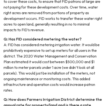
to cover these costs, to ensure that FID patrons at large are
not paying for these development costs. Over time, water
right acres are removed from portions of property as
development occurs. FID works to transfer these water right
acres to open land, generally resulting in no to minimal
impacts to FID’s revenue.
Q: Has FID considered metering the water?
A: FID has considered metering irrigation water. It would be
prohibitively expensive to set up meters for all users in the
district. The 2020 Water Management and Conservation
Plan estimated it would cost between $500,000 and $1
million to meter parcels under 1 acre (we didn’t look at all
parcels). This would just be installation of the meters, not
ongoing maintenance or monitoring costs. This added
infrastructure and operation costs would increase patron
rates.
Q: How does Farmers Irrigation District determine the
annual rate for property/land and is there a rate