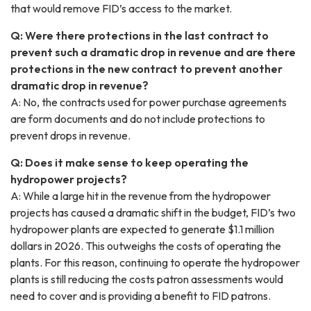
that would remove FID’s access to the market.
Q: Were there protections in the last contract to
prevent such a dramatic drop in revenue and are there
protections in the new contract to prevent another
dramatic drop in revenue?
A: No, the contracts used for power purchase agreements
are form documents and do not include protections to
prevent drops in revenue.
Q: Does it make sense to keep operating the
hydropower projects?
A: While a large hit in the revenue from the hydropower
projects has caused a dramatic shift in the budget, FID’s two
hydropower plants are expected to generate $1.1 million
dollars in 2026. This outweighs the costs of operating the
plants. For this reason, continuing to operate the hydropower
plants is still reducing the costs patron assessments would
need to cover and is providing a benefit to FID patrons.