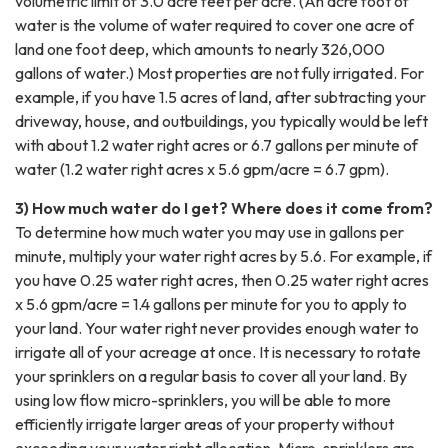
volumetric limit of 3.0 acre feet per acre. (An acre foot of
water is the volume of water required to cover one acre of
land one foot deep, which amounts to nearly 326,000
gallons of water.) Most properties are not fully irrigated. For
example, if you have 1.5 acres of land, after subtracting your
driveway, house, and outbuildings, you typically would be left
with about 1.2 water right acres or 6.7 gallons per minute of
water (1.2 water right acres x 5.6 gpm/acre = 6.7 gpm).
3) How much water do I get? Where does it come from?
To determine how much water you may use in gallons per
minute, multiply your water right acres by 5.6. For example, if
you have 0.25 water right acres, then 0.25 water right acres
x 5.6 gpm/acre = 1.4 gallons per minute for you to apply to
your land. Your water right never provides enough water to
irrigate all of your acreage at once. It is necessary to rotate
your sprinklers on a regular basis to cover all your land. By
using low flow micro-sprinklers, you will be able to more
efficiently irrigate larger areas of your property without
exceeding your water right allocation. Micro-sprinklers are