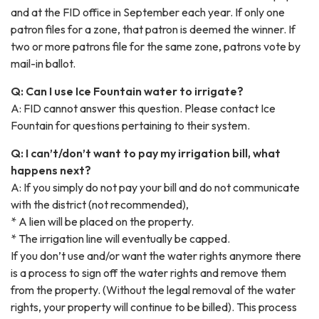
and at the FID office in September each year. If only one
patron files for a zone, that patron is deemed the winner. If
two or more patrons file for the same zone, patrons vote by
mail-in ballot.
Q: Can I use Ice Fountain water to irrigate?
A: FID cannot answer this question. Please contact Ice
Fountain for questions pertaining to their system.
Q: I can’t/don’t want to pay my irrigation bill, what
happens next?
A: If you simply do not pay your bill and do not communicate
with the district (not recommended),
* A lien will be placed on the property.
* The irrigation line will eventually be capped.
If you don’t use and/or want the water rights anymore there
is a process to sign off the water rights and remove them
from the property. (Without the legal removal of the water
rights, your property will continue to be billed). This process