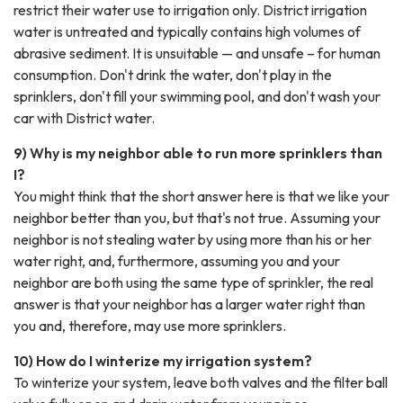
restrict their water use to irrigation only. District irrigation
water is untreated and typically contains high volumes of
abrasive sediment. It is unsuitable — and unsafe – for human
consumption. Don't drink the water, don't play in the
sprinklers, don't fill your swimming pool, and don't wash your
car with District water.
9) Why is my neighbor able to run more sprinklers than
I?
You might think that the short answer here is that we like your
neighbor better than you, but that's not true. Assuming your
neighbor is not stealing water by using more than his or her
water right, and, furthermore, assuming you and your
neighbor are both using the same type of sprinkler, the real
answer is that your neighbor has a larger water right than
you and, therefore, may use more sprinklers.
10) How do I winterize my irrigation system?
To winterize your system, leave both valves and the filter ball