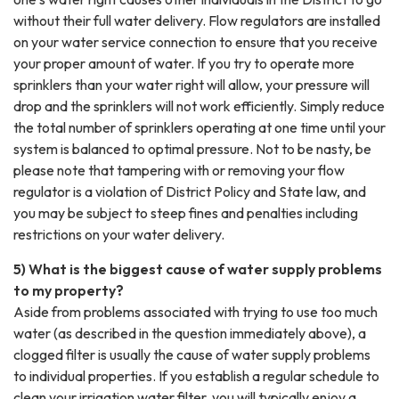
without their full water delivery. Flow regulators are installed
on your water service connection to ensure that you receive
your proper amount of water. If you try to operate more
sprinklers than your water right will allow, your pressure will
drop and the sprinklers will not work efficiently. Simply reduce
the total number of sprinklers operating at one time until your
system is balanced to optimal pressure. Not to be nasty, be
please note that tampering with or removing your flow
regulator is a violation of District Policy and State law, and
you may be subject to steep fines and penalties including
restrictions on your water delivery.
5) What is the biggest cause of water supply problems
to my property?
Aside from problems associated with trying to use too much
water (as described in the question immediately above), a
clogged filter is usually the cause of water supply problems
to individual properties. If you establish a regular schedule to
clean your irrigation water filter, you will typically enjoy a