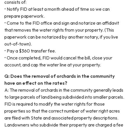
consists of:
• Notify FID at least a month ahead of time so we can
prepare paperwork.
• Come to the FID office and sign and notarize an affidavit
that removes the water rights from your property. (This
paperwork can be notarized by another notary, if you live
out-of-town).
• Pay a $360 transfer fee.
• Once completed, FID would cancel the bill, close your
account, and cap the water line at your property.
Q: Does the removal of orchards in the community
have an effect on the rates?
A: The removal of orchards in the community generally leads
to large parcels of land being subdivided into smaller parcels.
FID is required to modify the water rights for those
properties so that the correct number of water right acres
are filed with State and associated property descriptions.
Landowners who subdivide their property are charged a fee