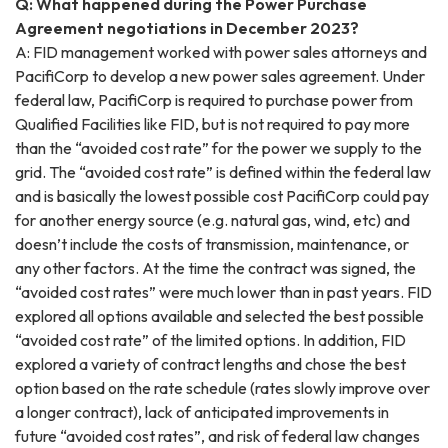
Q: What happened during the Power Purchase
Agreement negotiations in December 2023?
A: FID management worked with power sales attorneys and
PacifiCorp to develop a new power sales agreement. Under
federal law, PacifiCorp is required to purchase power from
Qualified Facilities like FID, but is not required to pay more
than the “avoided cost rate” for the power we supply to the
grid. The “avoided cost rate” is defined within the federal law
and is basically the lowest possible cost PacifiCorp could pay
for another energy source (e.g. natural gas, wind, etc) and
doesn’t include the costs of transmission, maintenance, or
any other factors. At the time the contract was signed, the
“avoided cost rates” were much lower than in past years. FID
explored all options available and selected the best possible
“avoided cost rate” of the limited options. In addition, FID
explored a variety of contract lengths and chose the best
option based on the rate schedule (rates slowly improve over
a longer contract), lack of anticipated improvements in
future “avoided cost rates”, and risk of federal law changes