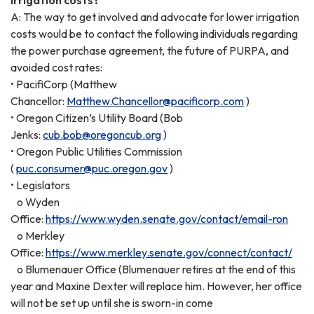
A: The way to get involved and advocate for lower irrigation
costs would be to contact the following individuals regarding
the power purchase agreement, the future of PURPA, and
avoided cost rates:
• PacifiCorp (Matthew
Chancellor:
Matthew.Chancellor@pacificorp.com
)
• Oregon Citizen’s Utility Board (Bob
Jenks:
cub.bob@oregoncub.org
)
• Oregon Public Utilities Commission
(
puc.consumer@puc.oregon.gov
)
• Legislators
o Wyden
Office:
https://www.wyden.senate.gov/contact/email-ron
o Merkley
Office:
https://www.merkley.senate.gov/connect/contact/
o Blumenauer Office (Blumenauer retires at the end of this
year and Maxine Dexter will replace him. However, her office
will not be set up until she is sworn-in come