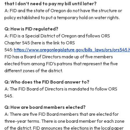
that I don’t need to pay my bill until later?
A: FID and the state of Oregon do not have the structure or
policy established to put a temporary hold on water rights.
Q: How is FID regulated?
A: FID is a Special District of Oregon and follows ORS
Chapter 545 (here is the link to ORS
545:
https://www.oregonlegislature.gov/bills_laws/ors/ors545.
FID has a Board of Directors made up of five members
elected from among FID’s patrons that represent the five
different zones of the district.
Q: Who does the FID Board answer to?
A: The FID Board of Directors is mandated to follow ORS
545.
Q: How are board members elected?
A: There are five FID Board members that are elected for
three-year terms. There is one board member for each zone
of the district. FID announces the elections in the local paper