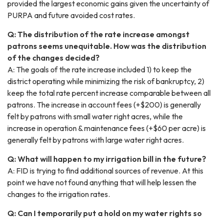
provided the largest economic gains given the uncertainty of
PURPA and future avoided cost rates.
Q: The distribution of the rate increase amongst
patrons seems unequitable. How was the distribution
of the changes decided?
A: The goals of the rate increase included 1) to keep the
district operating while minimizing the risk of bankruptcy, 2)
keep the total rate percent increase comparable between all
patrons. The increase in account fees (+$200) is generally
felt by patrons with small water right acres, while the
increase in operation & maintenance fees (+$60 per acre) is
generally felt by patrons with large water right acres.
Q: What will happen to my irrigation bill in the future?
A: FID is trying to find additional sources of revenue. At this
point we have not found anything that will help lessen the
changes to the irrigation rates.
Q: Can I temporarily put a hold on my water rights so