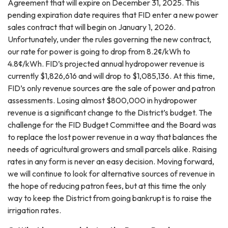
Agreement that will expire on December 31, 2025. This
pending expiration date requires that FID enter a new power
sales contract that will begin on January 1, 2026.
Unfortunately, under the rules governing the new contract,
our rate for power is going to drop from 8.2¢/kWh to
4.8¢/kWh. FID’s projected annual hydropower revenue is
currently $1,826,616 and will drop to $1,085,136. At this time,
FID’s only revenue sources are the sale of power and patron
assessments. Losing almost $800,000 in hydropower
revenue is a significant change to the District’s budget. The
challenge for the FID Budget Committee and the Board was
to replace the lost power revenue in a way that balances the
needs of agricultural growers and small parcels alike. Raising
rates in any form is never an easy decision. Moving forward,
we will continue to look for alternative sources of revenue in
the hope of reducing patron fees, but at this time the only
way to keep the District from going bankrupt is to raise the
irrigation rates.