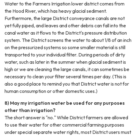
Water to the Farmers Irrigation lower district comes from
the Hood River, which has heavy glacial sediment.
Furthermore, the large District conveyance canals are not
yet fully piped, and leaves and other debris can fall into the
canal water as it flows to the District's pressure distribution
system. The District screens the water to about 1/8 of an inch
on the pressurized systems so some smaller material is still
transported to your individual filter. During periods of dirty
water, such as later in the summer when glacial sediment is
high or we are cleaning the large canals, it can sometimes be
necessary to clean your filter several times per day. (This is
also a good place to remind you that District water is not for
human consumption or other domestic uses.)
8) May my irrigation water be used for any purposes
other than irrigation?
The short answer is "no." While District farmers are allowed
to use their water for other commercial farming purposes
under special separate water rights, most District users must