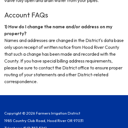
valve fully open and drain water from your pipes.
Account FAQs
1) How do I change the name and/or address on my
property?
Names and addresses are changed in the District's data base
only upon receipt of written notice from Hood River County
that such a change has been made and recorded with the
County. If you have special billing address requirements,
please be sure to contact the District office to ensure proper
routing of your statements and other District-related
correspondence.
Copyright © 2026 Farmers Irrigation District
1985 Country Club Road, Hood River OR 97031
Telephone
(541) 387-5261