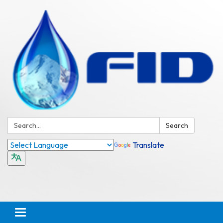
Search:
Search
Translate
Toggle