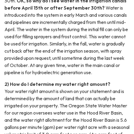
30th.
OK, so why do I see water in the irrigation canals
before April 15th or after September 30th?
Water is
introduced into the system in early March and various canals
and pipelines are incrementally charged from then until mid-
April. The water in the system during the initial fill can only be
used for filling sprayers and frost control. This water cannot
be used for irrigation. Similarly, in the fall, water is gradually
cut back after the end of the irrigation season, with spray
provided upon request, until sometime during the last week
of October. At any given time, water in the main canal or
pipeline is for hydroelectric generation use.
2) How do I determine my water right amount?
Your water right amount is shown on your statement and is
determined by the amount of land that can actually be
irrigated on your property. The Oregon State Water Master
for our region oversees water use in the Hood River Basin,
and the water right allotment for the Hood River Basin is 5.6
gallons per minute (gpm) per water right acre with a seasonal