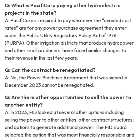
Q: What is PacifiCorp paying other hydroelectric
projects in the state?
A: PacifiCorp is required to pay whatever the “avoided cost
rates” are for any power purchase agreement they enter
under the Public Utility Regulatory Policy Act of 1978
(PURPA). Other irrigation districts that produce hydropower,
and other small producers, have faced similar changes to
their revenue in the last few years.
Q: Can the contract be renegotiated?
A: No, the Power Purchase Agreement that was signed in
December 2023 cannot be renegotiated.
Q: Are there other opportunities to sell the power to
another entity?
A: In 2023, FID looked at several other options including
selling the power to other entities, other contract structures,
and options to generate additional power. The FID Board
selected the option that was most financially responsible and