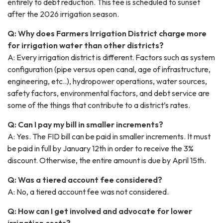
entirely to debt reduction. This fee is scheduled to sunset
after the 2026 irrigation season.
Q: Why does Farmers Irrigation District charge more
for irrigation water than other districts?
A: Every irrigation district is different. Factors such as system
configuration (pipe versus open canal, age of infrastructure,
engineering, etc..), hydropower operations, water sources,
safety factors, environmental factors, and debt service are
some of the things that contribute to a district’s rates.
Q: Can I pay my bill in smaller increments?
A: Yes. The FID bill can be paid in smaller increments. It must
be paid in full by January 12th in order to receive the 3%
discount. Otherwise, the entire amount is due by April 15th.
Q: Was a tiered account fee considered?
A: No, a tiered account fee was not considered.
Q: How can I get involved and advocate for lower
irrigation costs?