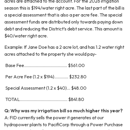
acres are attached to the account. For the 2026 irrigation
season this is $194/water right acre. The last part of the bill is
a special assessment that is also a per acre fee. The special
assessment funds are distributed only towards paying down
debt and reducing the District’s debt service. This amount is
$40/water right acre.
Example: If Jane Doe has a 2 acre lot, and has 1.2 water right
acres attached to the property she would pay-
Base Fee..................................... $561.00
Per Acre Fee (1.2 x $194)............ $232.80
Special Assessment (1.2 x $40)... $48.00
TOTAL......................................... $841.80
Q: Why was my irrigation bill so much higher this year?
A: FID currently sells the power it generates at our
hydropower plants to PacifiCorp through a Power Purchase