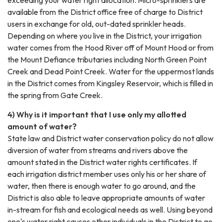
available from the District office free of charge to District
users in exchange for old, out-dated sprinkler heads.
Depending on where you live in the District, your irrigation
water comes from the Hood River off of Mount Hood or from
the Mount Defiance tributaries including North Green Point
Creek and Dead Point Creek. Water for the uppermost lands
in the District comes from Kingsley Reservoir, which is filled in
the spring from Gate Creek.
4) Why is it important that I use only my allotted
amount of water?
State law and District water conservation policy do not allow
diversion of water from streams and rivers above the
amount stated in the District water rights certificates. If
each irrigation district member uses only his or her share of
water, then there is enough water to go around, and the
District is also able to leave appropriate amounts of water
in-stream for fish and ecological needs as well. Using beyond
one's water right causes other individuals in the District to go