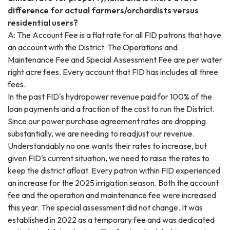
difference for actual farmers/orchardists versus
residential users?
A: The Account Fee is a flat rate for all FID patrons that have
an account with the District. The Operations and
Maintenance Fee and Special Assessment Fee are per water
right acre fees. Every account that FID has includes all three
fees.
In the past FID's hydropower revenue paid for 100% of the
loan payments and a fraction of the cost to run the District.
Since our power purchase agreement rates are dropping
substantially, we are needing to readjust our revenue.
Understandably no one wants their rates to increase, but
given FID's current situation, we need to raise the rates to
keep the district afloat. Every patron within FID experienced
an increase for the 2025 irrigation season. Both the account
fee and the operation and maintenance fee were increased
this year. The special assessment did not change. It was
established in 2022 as a temporary fee and was dedicated