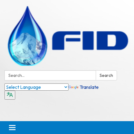
Search:
Search
Translate
Toggle