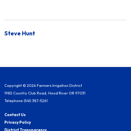
Steve Hunt
Copyright © 2026 Farmers Irrigation District
1985 Country Club Road, Hood River OR 97031
Telephone
(541) 387-5261
Contact Us
Privacy Policy
District Transparency