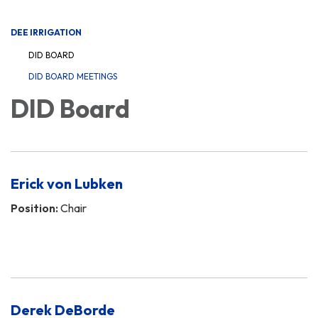
navigation
DEE IRRIGATION
DID BOARD
DID BOARD MEETINGS
DID Board
Erick von Lubken
Position:
Chair
Derek DeBorde